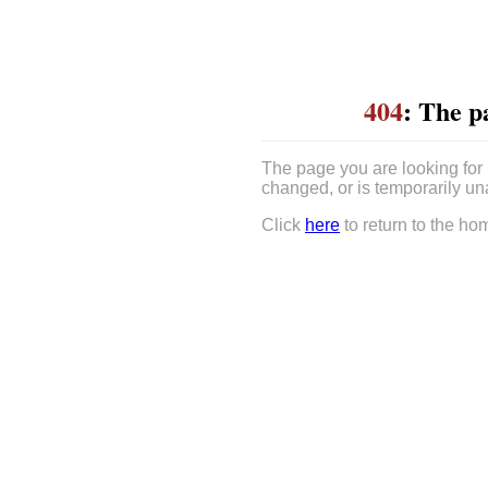
404
: The p
The page you are looking for
changed, or is temporarily un
Click
here
to return to the ho